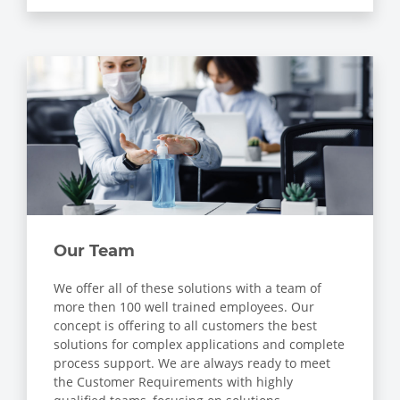
Our Team
We offer all of these solutions with a team of
more then 100 well trained employees. Our
concept is offering to all customers the best
solutions for complex applications and complete
process support. We are always ready to meet
the Customer Requirements with highly