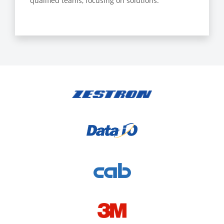
qualified teams, focusing on solutions.