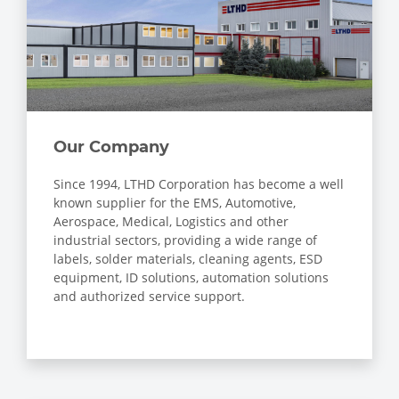
Our Company
Since 1994, LTHD Corporation has become a well
known supplier for the EMS, Automotive,
Aerospace, Medical, Logistics and other
industrial sectors, providing a wide range of
labels, solder materials, cleaning agents, ESD
equipment, ID solutions, automation solutions
and authorized service support.