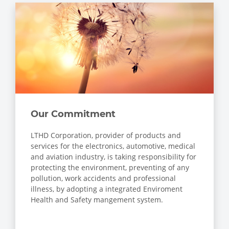
Our Commitment
LTHD Corporation, provider of products and
services for the electronics, automotive, medical
and aviation industry, is taking responsibility for
protecting the environment, preventing of any
pollution, work accidents and professional
illness, by adopting a integrated Enviroment
Health and Safety mangement system.