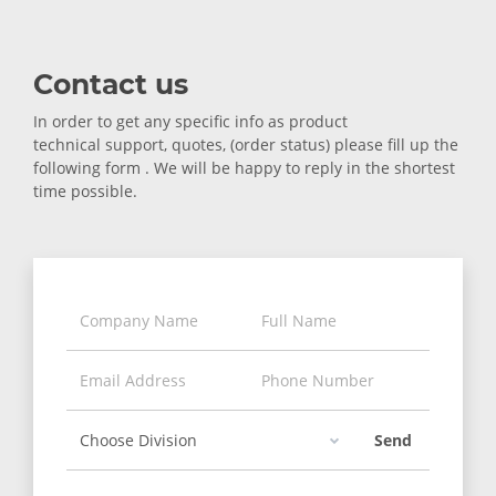
Contact us
In order to get any specific info as product
technical support, quotes, (order status) please fill up the
following form . We will be happy to reply in the shortest
time possible.
Send