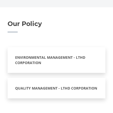
Our Policy
ENVIRONMENTAL MANAGEMENT - LTHD
CORPORATION
QUALITY MANAGEMENT - LTHD CORPORATION