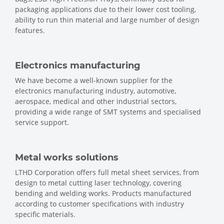
packaging applications due to their lower cost tooling,
ability to run thin material and large number of design
features.
Electronics manufacturing
We have become a well-known supplier for the
electronics manufacturing industry, automotive,
aerospace, medical and other industrial sectors,
providing a wide range of SMT systems and specialised
service support.
Metal works solutions
LTHD Corporation offers full metal sheet services, from
design to metal cutting laser technology, covering
bending and welding works. Products manufactured
according to customer specifications with industry
specific materials.