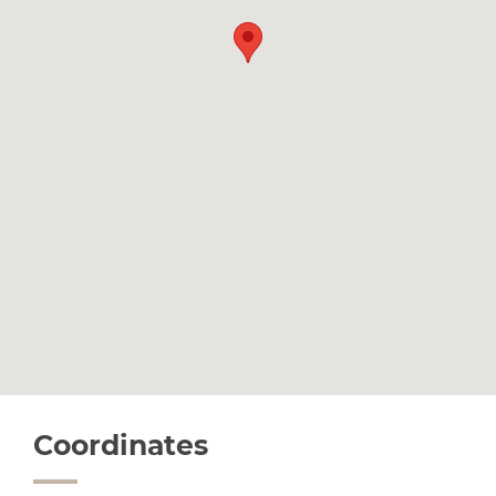
Coordinates