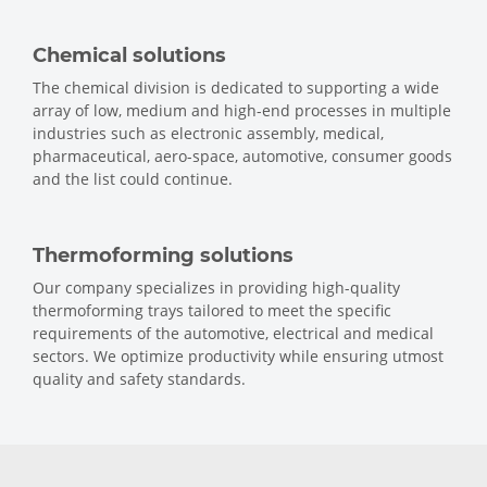
Chemical solutions
The chemical division is dedicated to supporting a wide
array of low, medium and high-end processes in multiple
industries such as electronic assembly, medical,
pharmaceutical, aero-space, automotive, consumer goods
and the list could continue.
Thermoforming solutions
Our company specializes in providing high-quality
thermoforming trays tailored to meet the specific
requirements of the automotive, electrical and medical
sectors. We optimize productivity while ensuring utmost
quality and safety standards.