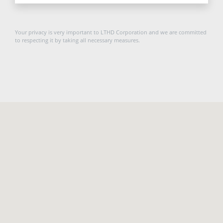
Your privacy is very important to LTHD Corporation and we are committed
to respecting it by taking all necessary measures.