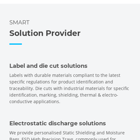
SMART
Solution Provider
Label and die cut solutions
Labels with durable materials compliant to the latest
specific regulations for product identification and
traceability. Die cuts with industrial materials for specific
identification, marking, shielding, thermal & electro-
conductive applications.
Electrostatic discharge solutions
We provide personalised Static Shielding and Moisture
Bags, ESD High Precision Trays, commonly used for