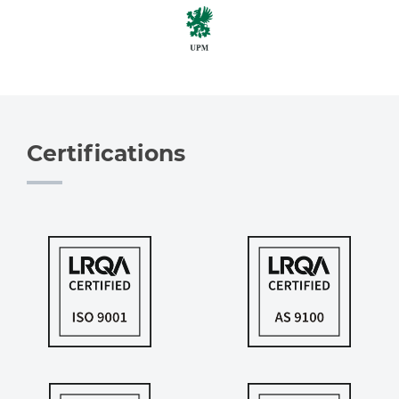
Certifications