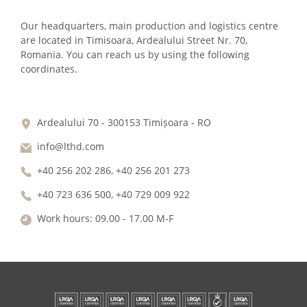
Our headquarters, main production and logistics centre
are located in Timisoara, Ardealului Street Nr. 70,
Romania. You can reach us by using the following
coordinates.
Ardealului 70 - 300153 Timișoara - RO
info@lthd.com
+40 256 202 286, +40 256 201 273
+40 723 636 500, +40 729 009 922
Work hours: 09.00 - 17.00 M-F